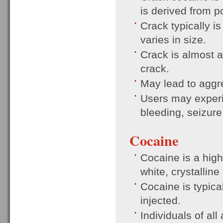
is derived from 
Crack typically is
varies in size.
Crack is almost a
crack.
May lead to aggr
Users may experi
bleeding, seizure
Cocaine
Cocaine is a high
white, crystallin
Cocaine is typica
injected.
Individuals of a