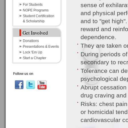
sense of exhilar
For Students
NOPE Programs
and physical perf
Student Certification
and to "get high"
& Scholarship
reward and reinfo
Get Involved
dependence.
Donations
They are taken or
Presentations & Events
Lock 'Em Up
During periods of
Start a Chapter
secondary to recre
Tolerance can de
Follow us on
psychological de
Abrupt cessation
drug craving and
Risks: chest pain 
or homicidal tend
cardiovascular co