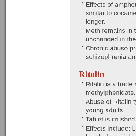
Effects of amphe
similar to cocaine
longer.
Meth remains in 
unchanged in the
Chronic abuse pr
schizophrenia an
Ritalin
Ritalin is a trade
methylphenidate.
Abuse of Ritalin 
young adults.
Tablet is crushed
Effects include: 