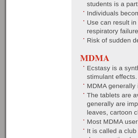
students is a par
Individuals becom
Use can result in
respiratory failur
Risk of sudden d
MDMA
Ecstasy is a synt
stimulant effects.
MDMA generally is
The tablets are a
generally are imp
leaves, cartoon 
Most MDMA users 
It is called a clu