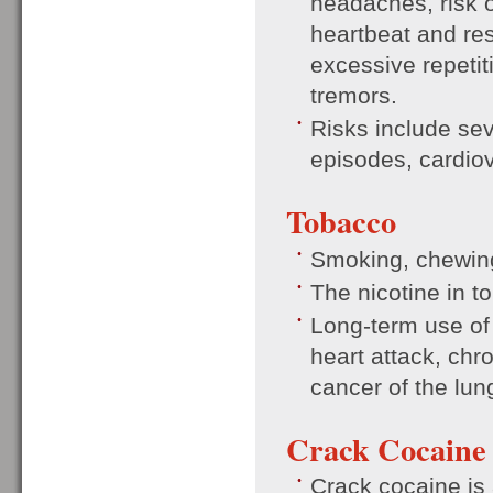
headaches, risk o
heartbeat and res
excessive repeti
tremors.
Risks include sev
episodes, cardio
Tobacco
Smoking, chewing 
The nicotine in t
Long-term use of 
heart attack, ch
cancer of the lun
Crack Cocaine
Crack cocaine is 