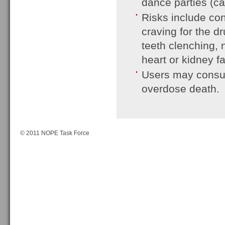
dance parties (ca
Risks include con
craving for the d
teeth clenching, 
heart or kidney fa
Users may consum
overdose death.
© 2011 NOPE Task Force