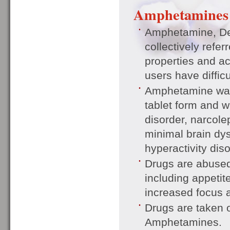
Amphetamines
Amphetamine, D
collectively refe
properties and ac
users have diffic
Amphetamine was 
tablet form and w
disorder, narcol
minimal brain dysf
hyperactivity dis
Drugs are abused 
including appeti
increased focus 
Drugs are taken o
Amphetamines.