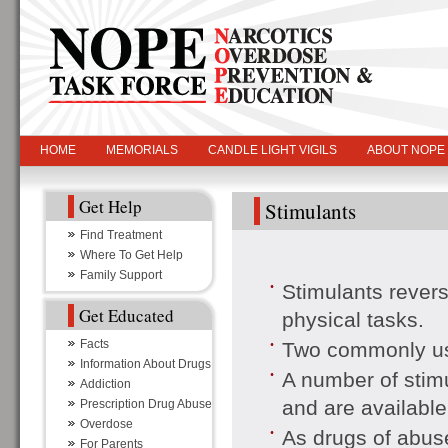
HOME
MEMORIALS
CANDLE LIGHT VIGILS
ABOUT NOPE
Get Help
Stimulants
Find Treatment
Where To Get Help
Family Support
Stimulants revers
Get Educated
physical tasks.
Facts
Two commonly use
Information About Drugs
A number of stimu
Addiction
and are available
Prescription Drug Abuse
Overdose
As drugs of abuse
For Parents