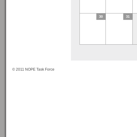
30
31
© 2011 NOPE Task Force