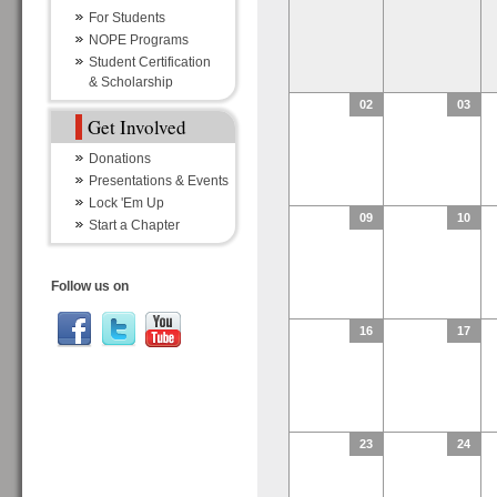
For Students
NOPE Programs
Student Certification
& Scholarship
02
03
Get Involved
Donations
Presentations & Events
Lock 'Em Up
09
10
Start a Chapter
Follow us on
16
17
23
24