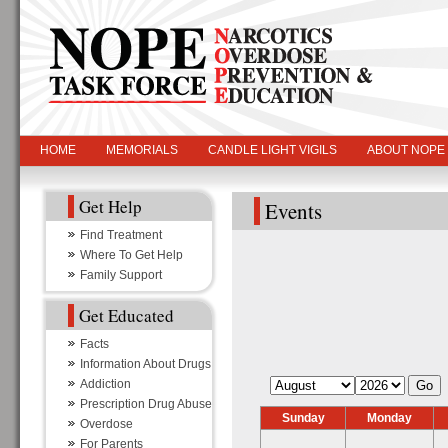
HOME
MEMORIALS
CANDLE LIGHT VIGILS
ABOUT NOPE
Get Help
Events
Find Treatment
Where To Get Help
Family Support
Get Educated
Facts
Information About Drugs
Addiction
Prescription Drug Abuse
Sunday
Monday
Overdose
For Parents